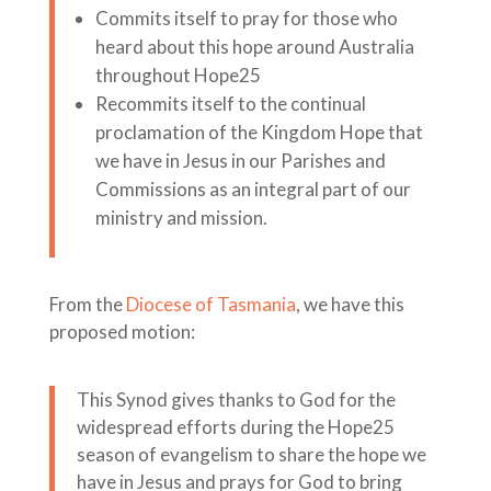
Commits itself to pray for those who
heard about this hope around Australia
throughout Hope25
Recommits itself to the continual
proclamation of the Kingdom Hope that
we have in Jesus in our Parishes and
Commissions as an integral part of our
ministry and mission.
From the
Diocese of Tasmania
, we have this
proposed motion:
This Synod gives thanks to God for the
widespread efforts during the Hope25
season of evangelism to share the hope we
have in Jesus and prays for God to bring