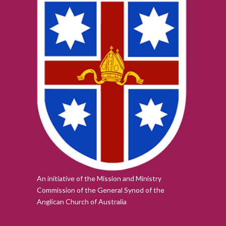
An initiative of the Mission and Ministry
Commission of the
General Synod of the
Anglican Church of Australia