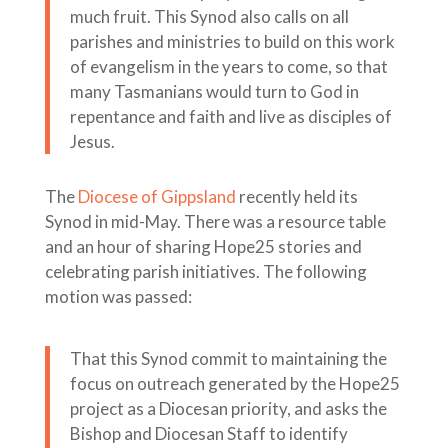
much fruit. This Synod also calls on all
parishes and ministries to build on this work
of evangelism in the years to come, so that
many Tasmanians would turn to God in
repentance and faith and live as disciples of
Jesus.
The
Diocese of Gippsland
recently held its
Synod in mid-May. There was a resource table
and an hour of sharing Hope25 stories and
celebrating parish initiatives. The following
motion was passed:
That this Synod commit to maintaining the
focus on outreach generated by the Hope25
project as a Diocesan priority, and asks the
Bishop and Diocesan Staff to identify