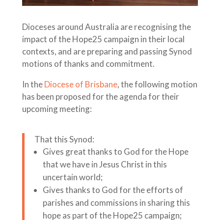
Dioceses around Australia are recognising the
impact of the Hope25 campaign in their local
contexts, and are preparing and passing Synod
motions of thanks and commitment.
In the
Diocese of Brisbane
, the following motion
has been proposed for the agenda for their
upcoming meeting:
That this Synod:
Gives great thanks to God for the Hope
that we have in Jesus Christ in this
uncertain world;
Gives thanks to God for the efforts of
parishes and commissions in sharing this
hope as part of the Hope25 campaign;