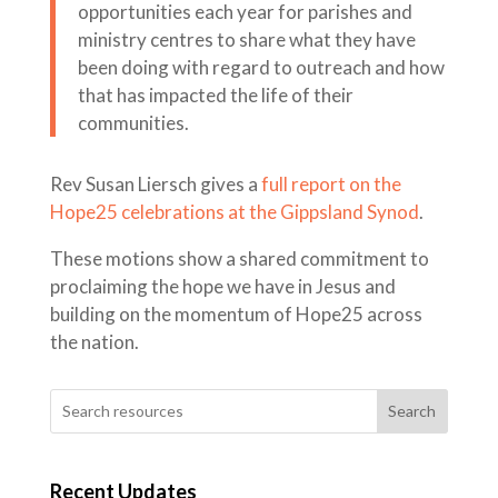
opportunities each year for parishes and
ministry centres to share what they have
been doing with regard to outreach and how
that has impacted the life of their
communities.
Rev Susan Liersch gives a
full report on the
Hope25 celebrations at the Gippsland Synod
.
These motions show a shared commitment to
proclaiming the hope we have in Jesus and
building on the momentum of Hope25 across
the nation.
Search
Recent Updates