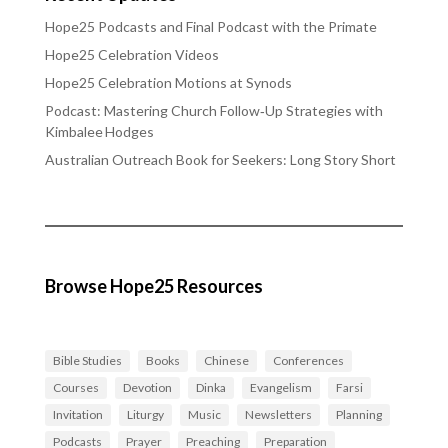
Hope25 Podcasts and Final Podcast with the Primate
Hope25 Celebration Videos
Hope25 Celebration Motions at Synods
Podcast: Mastering Church Follow‑Up Strategies with
Kimbalee Hodges
Australian Outreach Book for Seekers: Long Story Short
Browse Hope25 Resources
Bible Studies
Books
Chinese
Conferences
Courses
Devotion
Dinka
Evangelism
Farsi
Invitation
Liturgy
Music
Newsletters
Planning
Podcasts
Prayer
Preaching
Preparation