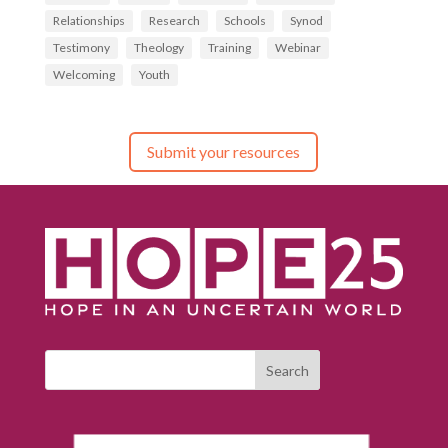
Relationships
Research
Schools
Synod
Testimony
Theology
Training
Webinar
Welcoming
Youth
Submit your resources
Search