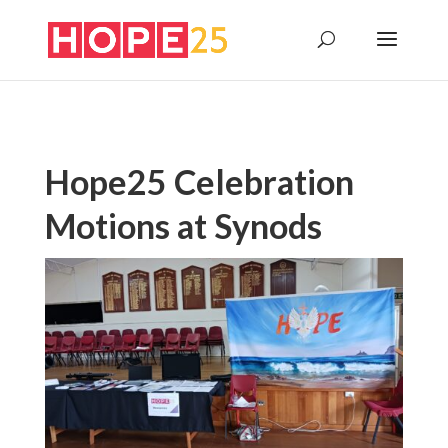
Hope25 Celebration
Motions at Synods