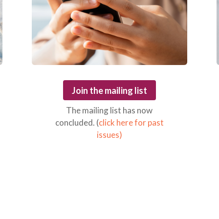
Join the mailing list
The mailing list has now
concluded. (
click here for past
issues)