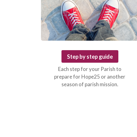
Step by step guide
Each step for your Parish to
prepare for Hope25 or another
season of parish mission.