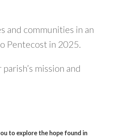
s and communities in an
to Pentecost in 2025.
 parish’s mission and
you to explore the hope found in