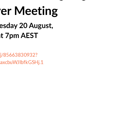
s/j/85663830932?
xcbuWJIbfkGSHj.1