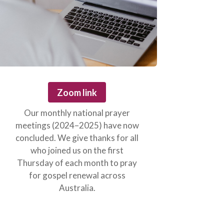
Zoom link
Our monthly national prayer
meetings (2024–2025) have now
concluded. We give thanks for all
who joined us on the first
Thursday of each month to pray
for gospel renewal across
Australia.