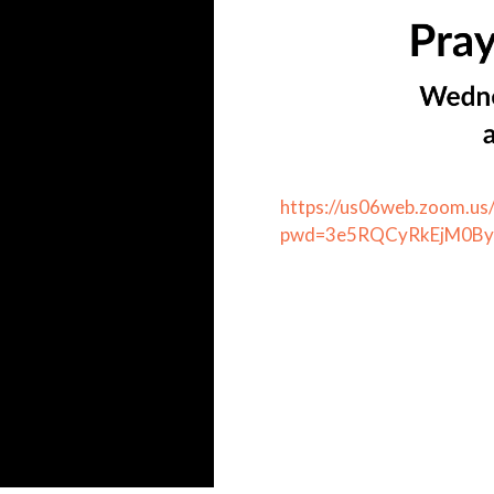
https://us06web.zoom.u
pwd=3e5RQCyRkEjM0Bya