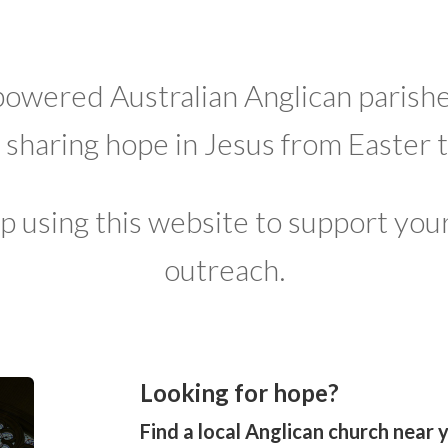
owered Australian Anglican parishe
f sharing hope in Jesus from Easter 
p using this website to support your
outreach.
Looking for hope?
Find a local Anglican church near 