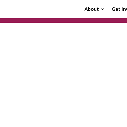
About
Get In