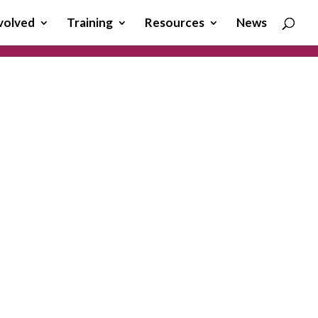
volved
Training
Resources
News