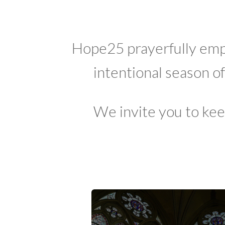
Hope25 prayerfully emp
intentional season o
We invite you to kee