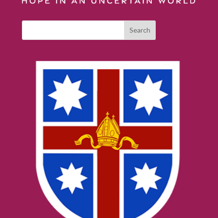
Search