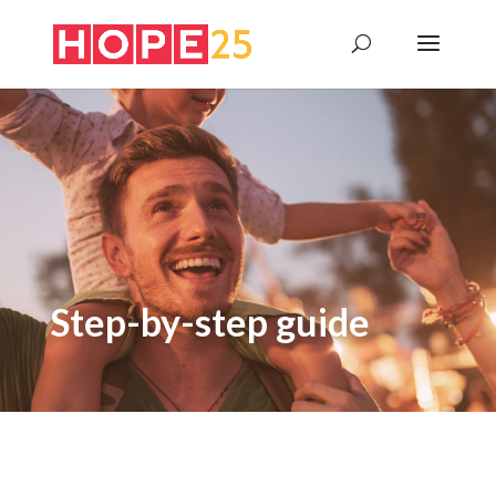
Step-by-step guide