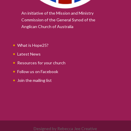
An initiative of the Mission and Ministry
Commission of the
General Synod of the
Anglican Church of Australia
What is Hope25?
Latest News
Resources for your church
Follow us on Facebook
Join the mailing list
Designed by Rebecca Jee Creative