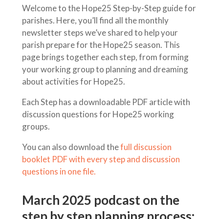
Welcome to the Hope25 Step-by-Step guide for
parishes. Here, you’ll find all the monthly
newsletter steps we’ve shared to help your
parish prepare for the Hope25 season. This
page brings together each step, from forming
your working group to planning and dreaming
about activities for Hope25.
Each Step has a downloadable PDF article with
discussion questions for Hope25 working
groups.
You can also download the
full discussion
booklet PDF with every step and discussion
questions in one file.
March 2025 podcast on the
step by step planning process: