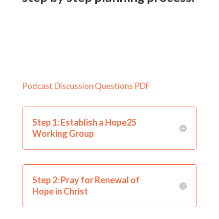
Podcast Discussion Questions PDF
Step 1: Establish a Hope25
Working Group
Step 2: Pray for Renewal of
Hope in Christ