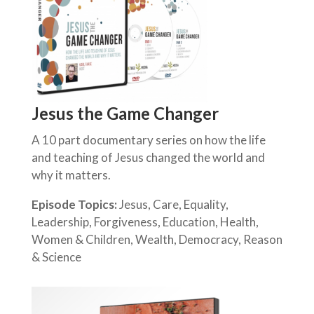
Jesus the Game Changer
A 10 part documentary series on how the life
and teaching of Jesus changed the world and
why it matters.
Episode Topics:
Jesus, Care, Equality,
Leadership, Forgiveness, Education, Health,
Women & Children, Wealth, Democracy, Reason
& Science