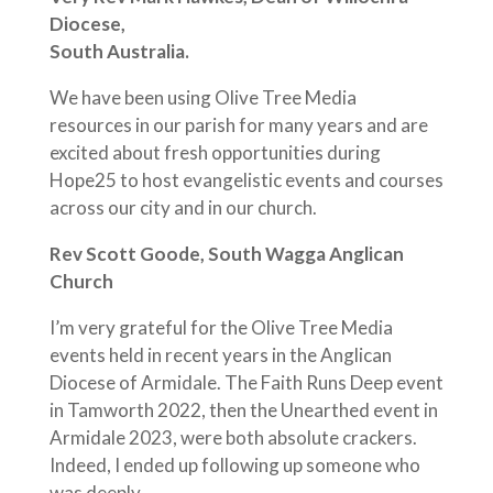
Diocese,
South Australia.
We have been using Olive Tree Media
resources in our parish for many years and are
excited about fresh opportunities during
Hope25 to host evangelistic events and courses
across our city and in our church.
Rev Scott Goode, South Wagga Anglican
Church
I’m very grateful for the Olive Tree Media
events held in recent years in the Anglican
Diocese of Armidale. The Faith Runs Deep event
in Tamworth 2022, then the Unearthed event in
Armidale 2023, were both absolute crackers.
Indeed, I ended up following up someone who
was deeply