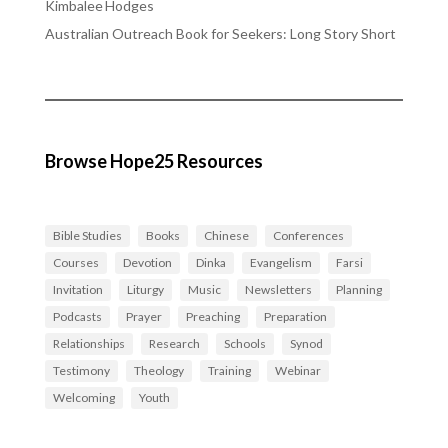
Kimbalee Hodges
Australian Outreach Book for Seekers: Long Story Short
Browse Hope25 Resources
Bible Studies
Books
Chinese
Conferences
Courses
Devotion
Dinka
Evangelism
Farsi
Invitation
Liturgy
Music
Newsletters
Planning
Podcasts
Prayer
Preaching
Preparation
Relationships
Research
Schools
Synod
Testimony
Theology
Training
Webinar
Welcoming
Youth