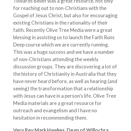
Towards Belief was a great resource, not only
for reaching out to non-Christians with the
Gospel of Jesus Christ, but also for encouraging
existing Christians in the rationality of their
faith. Recently Olive Tree Media were a great
blessing in assisting us to launch the Faith Runs
Deep course which we are currently running.
This was a huge success and we have a number
of non-Christians attending the weekly
discussion groups. They are discovering a lot of
the history of Christianity in Australia that they
have never heard before, as well as hearing (and
seeing) the transformation that a relationship
with Jesus can have in a person’s life. Olive Tree
Media materials are a great resource for
outreach and evangelism and I have no
hesitation in recommending them.
Very Rev Mark Hawkes, Dean of Willochra