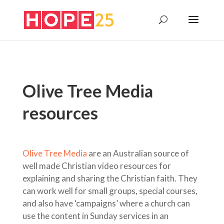
Olive Tree Media
resources
Olive Tree Media
are an Australian source of
well made Christian video resources for
explaining and sharing the Christian faith. They
can work well for small groups, special courses,
and also have ‘campaigns’ where a church can
use the content in Sunday services in an