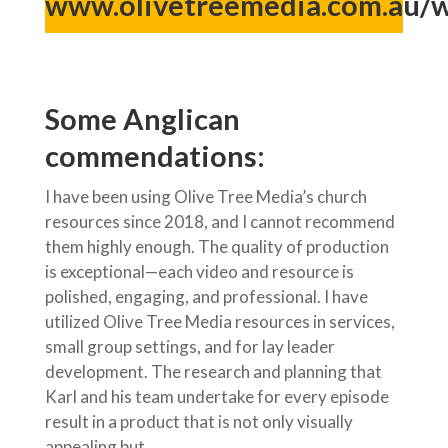
www.olivetreemedia.com.au/
Some Anglican
commendations:
I have been using Olive Tree Media’s church
resources since 2018, and I cannot recommend
them highly enough. The quality of production
is exceptional—each video and resource is
polished, engaging, and professional. I have
utilized Olive Tree Media resources in services,
small group settings, and for lay leader
development. The research and planning that
Karl and his team undertake for every episode
result in a product that is not only visually
appealing but