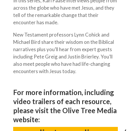
In this series, Karl Faase interviews people from
across the globe who have met Jesus, and they
tell of the remarkable change that their
encounter has made.
New Testament professors Lynn Cohick and
Michael Bird share their wisdom on the Biblical
narratives plus you’ll hear from expert guests
including Pete Greig and Justin Brierley. You’ll
also meet people who have had life-changing
encounters with Jesus today.
For more information, including
video trailers of each resource,
please visit the Olive Tree Media
website: