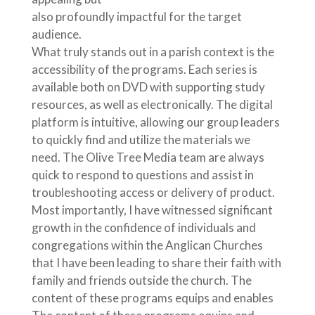
also profoundly impactful for the target
audience.
What truly stands out in a parish context is the
accessibility of the programs. Each series is
available both on DVD with supporting study
resources, as well as electronically. The digital
platform is intuitive, allowing our group leaders
to quickly find and utilize the materials we
need. The Olive Tree Media team are always
quick to respond to questions and assist in
troubleshooting access or delivery of product.
Most importantly, I have witnessed significant
growth in the confidence of individuals and
congregations within the Anglican Churches
that I have been leading to share their faith with
family and friends outside the church. The
content of these programs equips and enables