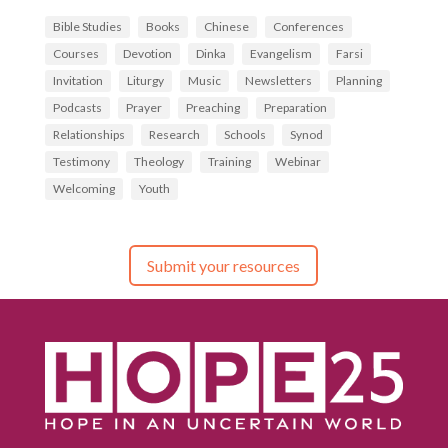
Bible Studies
Books
Chinese
Conferences
Courses
Devotion
Dinka
Evangelism
Farsi
Invitation
Liturgy
Music
Newsletters
Planning
Podcasts
Prayer
Preaching
Preparation
Relationships
Research
Schools
Synod
Testimony
Theology
Training
Webinar
Welcoming
Youth
Submit your resources