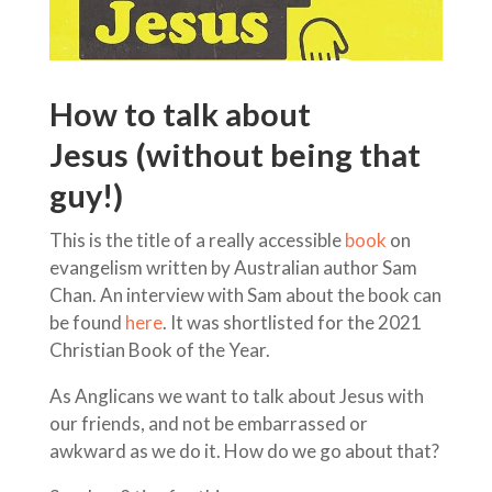
How to talk about
Jesus (without being that
guy!)
This is the title of a really accessible
book
on
evangelism written by Australian author Sam
Chan. An interview with Sam about the book can
be found
here
. It was shortlisted for the 2021
Christian Book of the Year.
As Anglicans we want to talk about Jesus with
our friends, and not be embarrassed or
awkward as we do it. How do we go about that?