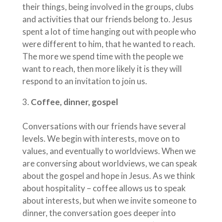
their things, being involved in the groups, clubs
and activities that our friends belong to. Jesus
spent a lot of time hanging out with people who
were different to him, that he wanted to reach.
The more we spend time with the people we
want to reach, then more likely it is they will
respond to an invitation to join us.
Coffee, dinner, gospel
Conversations with our friends have several
levels. We begin with interests, move on to
values, and eventually to worldviews. When we
are conversing about worldviews, we can speak
about the gospel and hope in Jesus. As we think
about hospitality – coffee allows us to speak
about interests, but when we invite someone to
dinner, the conversation goes deeper into