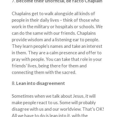
Become their unofficial, de facto Chaplain
Chaplains get to walk alongside all kinds of
people in their daily lives – think of those who
work in the military or hospitals or schools. We
can do the same with our friends. Chaplains
provide wisdom and a listening ear to people.
They learn people’s names and take an interest
in them. They are a calm presence and offer to
pray with people. You can take that role in your
friends’ lives, being there for them and
connecting them with the sacred.
Lean into disagreement
Sometimes when we talk about Jesus, it will
make people react to us. Some will probably
disagree with us and our worldview. That’s OK!
All we have to do is lean into it, with the