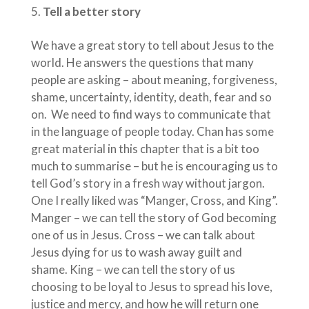
Tell a better story
We have a great story to tell about Jesus to the
world. He answers the questions that many
people are asking – about meaning, forgiveness,
shame, uncertainty, identity, death, fear and so
on. We need to find ways to communicate that
in the language of people today. Chan has some
great material in this chapter that is a bit too
much to summarise – but he is encouraging us to
tell God’s story in a fresh way without jargon.
One I really liked was “Manger, Cross, and King”.
Manger – we can tell the story of God becoming
one of us in Jesus. Cross – we can talk about
Jesus dying for us to wash away guilt and
shame. King – we can tell the story of us
choosing to be loyal to Jesus to spread his love,
justice and mercy, and how he will return one