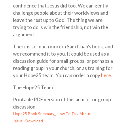
confidence that Jesus did too. We can gently
challenge people about their worldviews and
leave the rest up to God. The thing we are
trying to do is win the friendship, not win the
argument.
There is so much more in Sam Chan’s book, and
we recommend it to you. It could be used as a
discussion guide for small groups, or perhaps a
reading group in your church, or as training for
your Hope25 team. You can order a copy
here
.
The Hope25 Team
Printable PDF version of this article for group
discussion:
Hope25 Book Summary_ How To Talk About
Jesus
Download