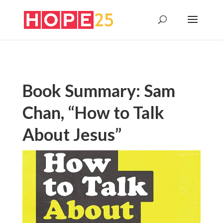
Book Summary: Sam
Chan, “How to Talk
About Jesus”