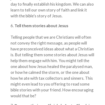
day to finally establish his kingdom. We can also
learn to tell our own story of faith and link it
with the bible’s story of Jesus.
Tell them stories about Jesus
Telling people that we are Christians will often
not convey the right message, as people will
have preconceived ideas about what a Christian
is. But telling them some stories about Jesus will
help them engage with him. You might tell the
one about how Jesus healed the paralysed man,
or how he calmed the storm, or the one about
how he ate with tax collectors and sinners. This
might even lead to you offering to read some
bible stories with your friend. How encouraging
would that be?