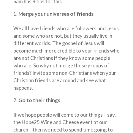
Sam has 8 tips for this.
Merge your universes of friends
We all have friends who are followers and Jesus
and some who are not, but they usually live in
different worlds. The gospel of Jesus will
become much more credible to your friends who
are not Christians if they know some people
who are. So why not merge those groups of
friends? Invite some non-Christians when your
Christian friends are around and see what
happens.
Go to their things
If we hope people will come to our things – say,
the Hope25 Wine and Cheese event at our
church – then we need to spend time going to