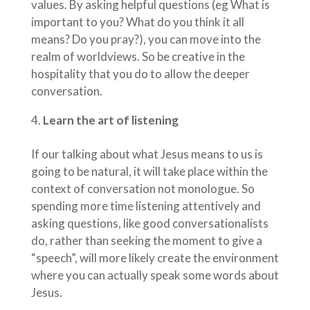
values. By asking helpful questions (eg What is
important to you? What do you think it all
means? Do you pray?), you can move into the
realm of worldviews. So be creative in the
hospitality that you do to allow the deeper
conversation.
Learn the art of listening
If our talking about what Jesus means to us is
going to be natural, it will take place within the
context of conversation not monologue. So
spending more time listening attentively and
asking questions, like good conversationalists
do, rather than seeking the moment to give a
“speech”, will more likely create the environment
where you can actually speak some words about
Jesus.