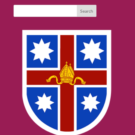
Search