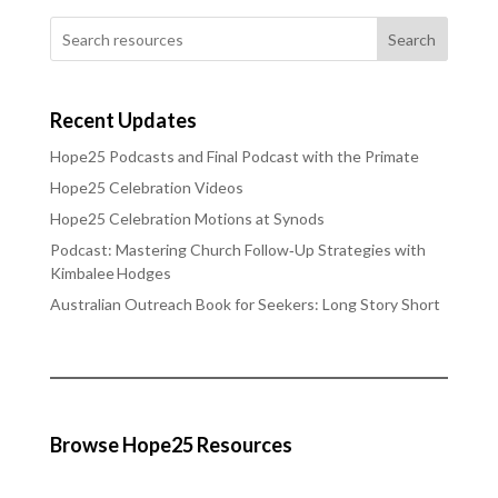
Search
Recent Updates
Hope25 Podcasts and Final Podcast with the Primate
Hope25 Celebration Videos
Hope25 Celebration Motions at Synods
Podcast: Mastering Church Follow‑Up Strategies with
Kimbalee Hodges
Australian Outreach Book for Seekers: Long Story Short
Browse Hope25 Resources