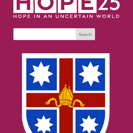
Search