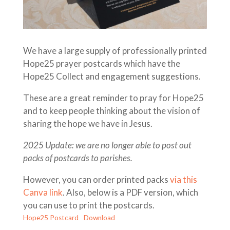
We have a large supply of professionally printed
Hope25 prayer postcards which have the
Hope25 Collect and engagement suggestions.
These are a great reminder to pray for Hope25
and to keep people thinking about the vision of
sharing the hope we have in Jesus.
2025 Update: we are no longer able to post out
packs of postcards to parishes.
However, you can order printed packs
via this
Canva link
. Also, below is a PDF version, which
you can use to print the postcards.
Hope25 Postcard
Download