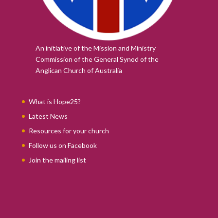
An initiative of the Mission and Ministry
Commission of the
General Synod of the
Anglican Church of Australia
What is Hope25?
Latest News
Resources for your church
Follow us on Facebook
Join the mailing list