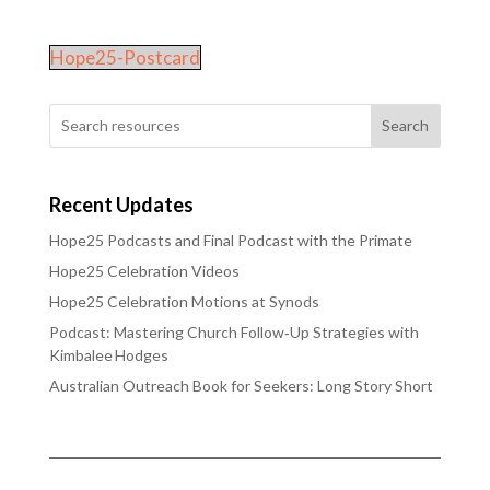
Hope25-Postcard
Search
Recent Updates
Hope25 Podcasts and Final Podcast with the Primate
Hope25 Celebration Videos
Hope25 Celebration Motions at Synods
Podcast: Mastering Church Follow‑Up Strategies with
Kimbalee Hodges
Australian Outreach Book for Seekers: Long Story Short