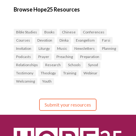
Browse Hope25 Resources
Bible Studies
Books
Chinese
Conferences
Courses
Devotion
Dinka
Evangelism
Farsi
Invitation
Liturgy
Music
Newsletters
Planning
Podcasts
Prayer
Preaching
Preparation
Relationships
Research
Schools
Synod
Testimony
Theology
Training
Webinar
Welcoming
Youth
Submit your resources