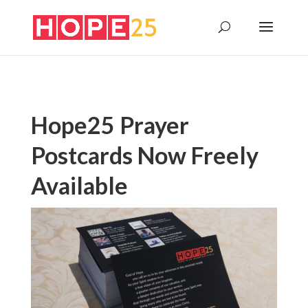
Hope25 Prayer
Postcards Now Freely
Available