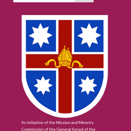
An initiative of the Mission and Ministry
Commission of the
General Synod of the