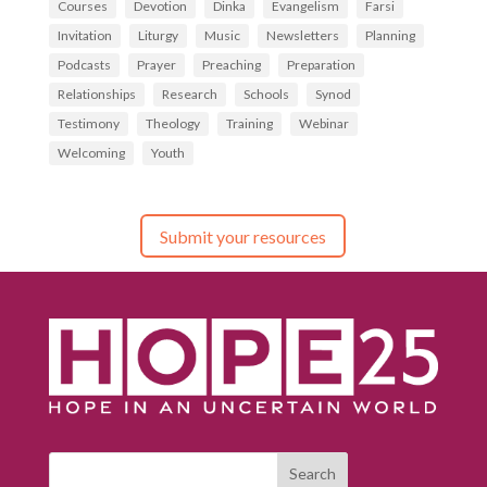
Courses
Devotion
Dinka
Evangelism
Farsi
Invitation
Liturgy
Music
Newsletters
Planning
Podcasts
Prayer
Preaching
Preparation
Relationships
Research
Schools
Synod
Testimony
Theology
Training
Webinar
Welcoming
Youth
Submit your resources
Search