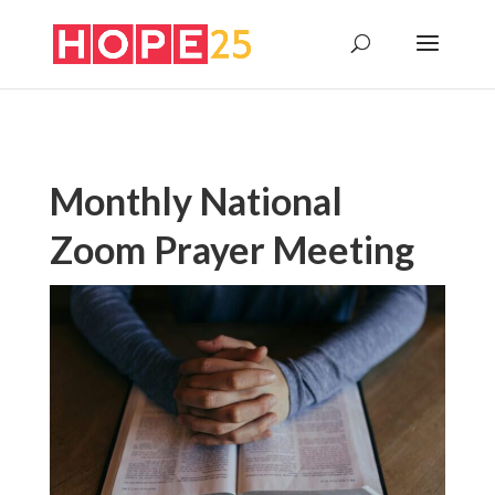
Monthly National
Zoom Prayer Meeting