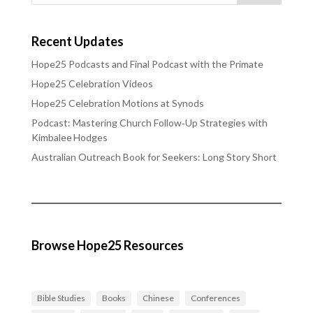
Recent Updates
Hope25 Podcasts and Final Podcast with the Primate
Hope25 Celebration Videos
Hope25 Celebration Motions at Synods
Podcast: Mastering Church Follow‑Up Strategies with
Kimbalee Hodges
Australian Outreach Book for Seekers: Long Story Short
Browse Hope25 Resources
Bible Studies
Books
Chinese
Conferences