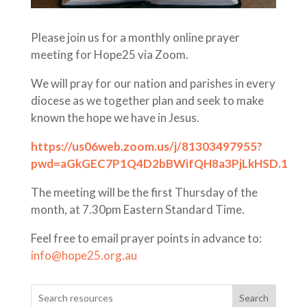
Please join us for a monthly online prayer
meeting for Hope25 via Zoom.
We will pray for our nation and parishes in every
diocese as we together plan and seek to make
known the hope we have in Jesus.
https://us06web.zoom.us/j/81303497955?
pwd=aGkGEC7P1Q4D2bBWifQH8a3PjLkHSD.1
The meeting will be the first Thursday of the
month, at 7.30pm Eastern Standard Time.
Feel free to email prayer points in advance to:
info@hope25.org.au
Search