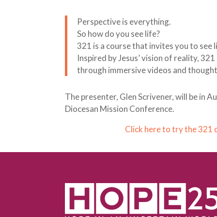
Perspective is everything.
So how do you see life?
321 is a course that invites you to see 
Inspired by Jesus’ vision of reality, 32
through immersive videos and thoughtfu
The presenter, Glen Scrivener, will be in 
Diocesan Mission Conference.
Click here to try the 321