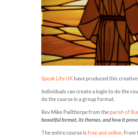
Speak Life UK
have produced this creative 
Individuals can create a login to do the co
do the course in a group format.
Rev Mike Pailthorpe from the
parish of B
beautiful format, its themes, and how it presen
The entire course is
free and online
. From 