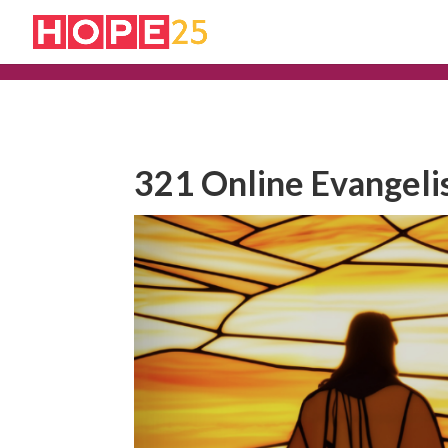
321 Online Evangeli