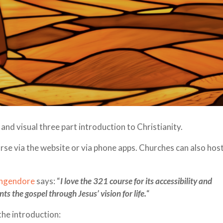
and visual three part introduction to Christianity.
urse via the website or via phone apps. Churches can also hos
ungendore
says: “
I love the 321 course for its accessibility and
ts the gospel through Jesus’ vision for life.
“
the introduction: