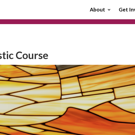
About
Get In
stic Course