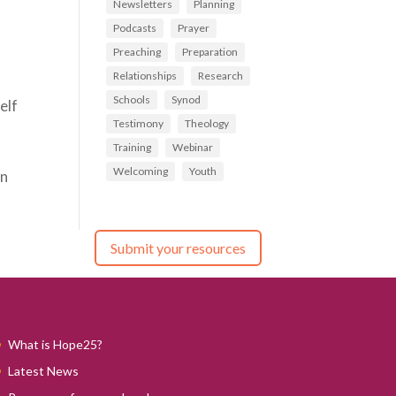
Newsletters
Planning
Podcasts
Prayer
Preaching
Preparation
Relationships
Research
Schools
Synod
elf
Testimony
Theology
Training
Webinar
Welcoming
Youth
rn
Submit your resources
What is Hope25?
Latest News