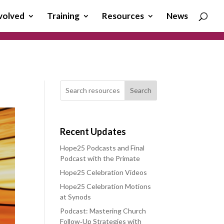
volved
Training
Resources
News
Search
Recent Updates
Hope25 Podcasts and Final
Podcast with the Primate
Hope25 Celebration Videos
Hope25 Celebration Motions
at Synods
Podcast: Mastering Church
Follow‑Up Strategies with