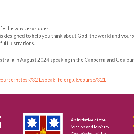
life the way Jesus does.
1 is designed to help you think about God, the world and yours
l illustrations.
Australia in August 2024 speaking in the Canberra and Goulbu
 course: https://321.speaklife.org.uk/course/321
An initiative of the
Mission and Ministry
Commission of the