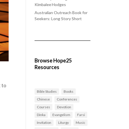
Kimbalee Hodges
Australian Outreach Book for
Seekers: Long Story Short
Browse Hope25
Resources
t to
Bible Studies
Books
Chinese
Conferences
Courses
Devotion
Dinka
Evangelism
Farsi
Invitation
Liturgy
Music