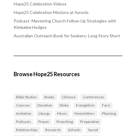
Hope25 Celebration Videos
Hope25 Celebration Motions at Synods
Podcast: Mastering Church Follow‑Up Strategies with
Kimbalee Hodges
Australian Outreach Book for Seekers: Long Story Short
Browse Hope25 Resources
Bible Studies
Books
Chinese
Conferences
Courses
Devotion
Dinka
Evangelism
Farsi
Invitation
Liturgy
Music
Newsletters
Planning
Podcasts
Prayer
Preaching
Preparation
Relationships
Research
Schools
Synod