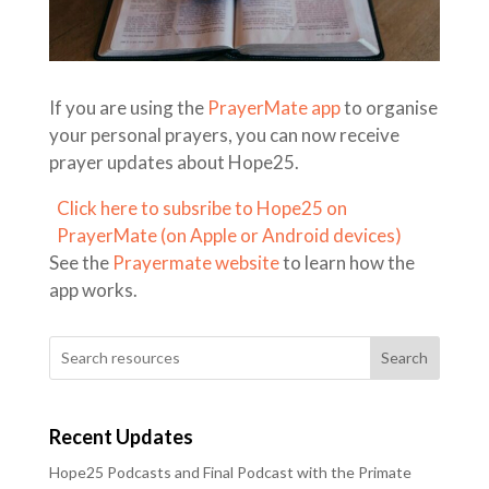
If you are using the
PrayerMate app
to organise
your personal prayers, you can now receive
prayer updates about Hope25.
Click here to subsribe to Hope25 on
PrayerMate (on Apple or Android devices)
See the
Prayermate website
to learn how the
app works.
Search
Recent Updates
Hope25 Podcasts and Final Podcast with the Primate