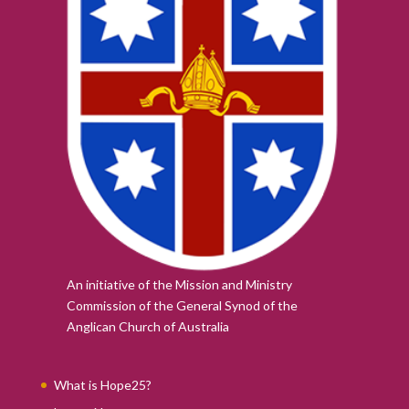
An initiative of the Mission and Ministry
Commission of the
General Synod of the
Anglican Church of Australia
What is Hope25?