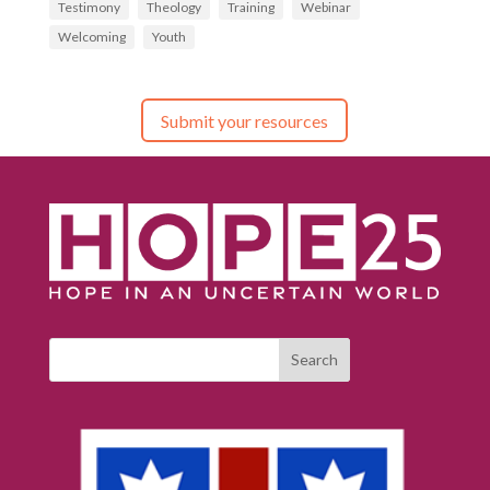
Testimony
Theology
Training
Webinar
Welcoming
Youth
Submit your resources
Search