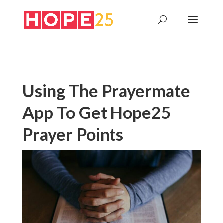
Using The Prayermate
App To Get Hope25
Prayer Points