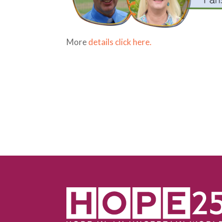
More
details click here.