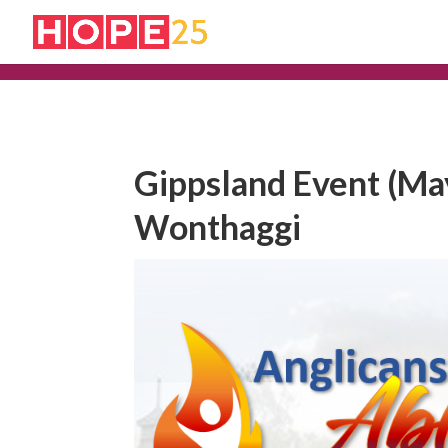
Gippsland Event (May
Wonthaggi