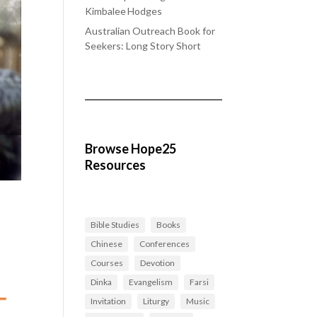
Kimbalee Hodges
Australian Outreach Book for
Seekers: Long Story Short
Browse Hope25
Resources
Bible Studies
Books
Chinese
Conferences
Courses
Devotion
Dinka
Evangelism
Farsi
Invitation
Liturgy
Music