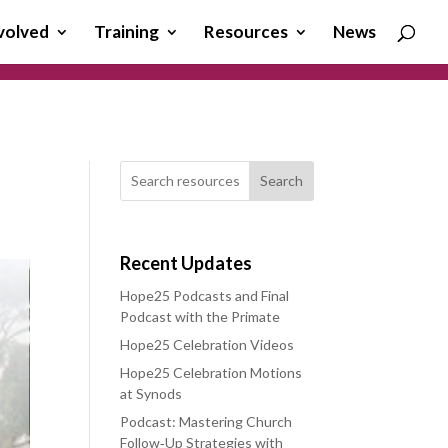
volved
Training
Resources
News
Search
Recent Updates
Hope25 Podcasts and Final
Podcast with the Primate
Hope25 Celebration Videos
Hope25 Celebration Motions
at Synods
Podcast: Mastering Church
Follow‑Up Strategies with