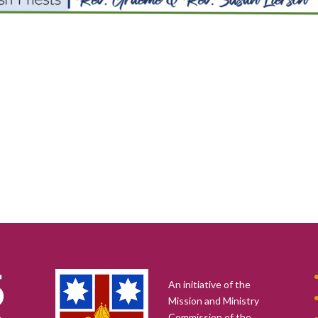
An initiative of the
Mission and Ministry
Commission of the