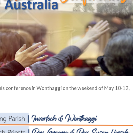
his conference in Wonthaggi on the weekend of May 10-12,