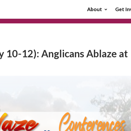
About
Get In
 10-12): Anglicans Ablaze at