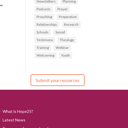
Newsletters
Planning
Podcasts
Prayer
Preaching
Preparation
Relationships
Research
Schools
Synod
Testimony
Theology
Training
Webinar
Welcoming
Youth
Submit your resources
What is Hope25?
Latest News