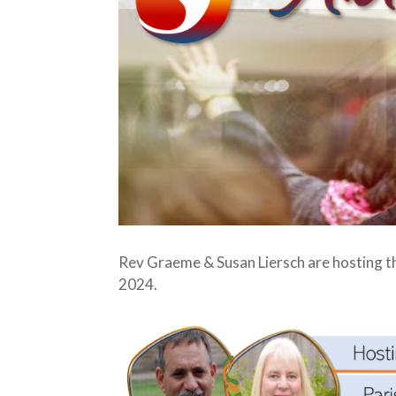
Rev Graeme & Susan Liersch are hosting t
2024.