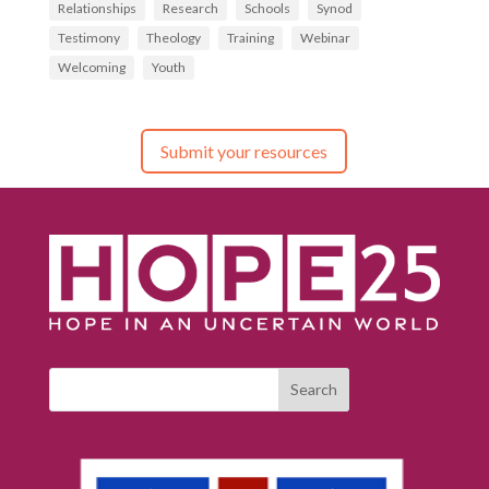
Relationships
Research
Schools
Synod
Testimony
Theology
Training
Webinar
Welcoming
Youth
Submit your resources
Search