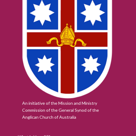
An initiative of the Mission and Ministry
Commission of the
General Synod of the
Anglican Church of Australia