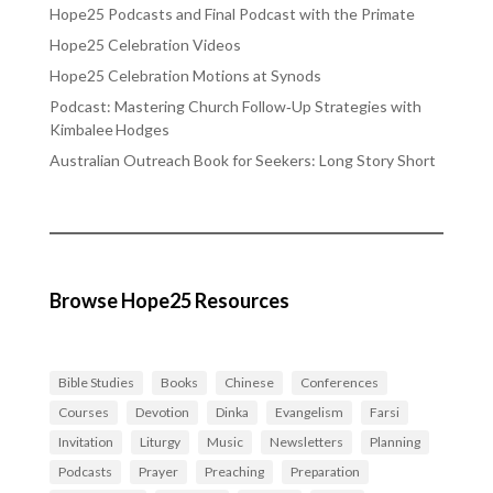
Hope25 Podcasts and Final Podcast with the Primate
Hope25 Celebration Videos
Hope25 Celebration Motions at Synods
Podcast: Mastering Church Follow‑Up Strategies with
Kimbalee Hodges
Australian Outreach Book for Seekers: Long Story Short
Browse Hope25 Resources
Bible Studies
Books
Chinese
Conferences
Courses
Devotion
Dinka
Evangelism
Farsi
Invitation
Liturgy
Music
Newsletters
Planning
Podcasts
Prayer
Preaching
Preparation