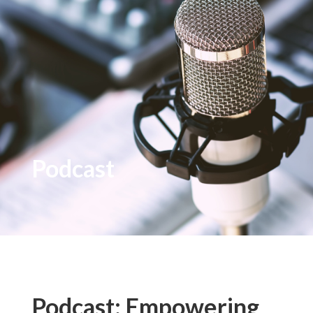
Podcast
Podcast: Empowering