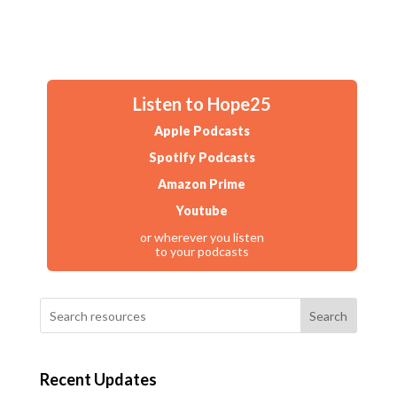
Listen to Hope25
Apple Podcasts
Spotify Podcasts
Amazon Prime
Youtube
or wherever you listen
to your podcasts
Search
Recent Updates