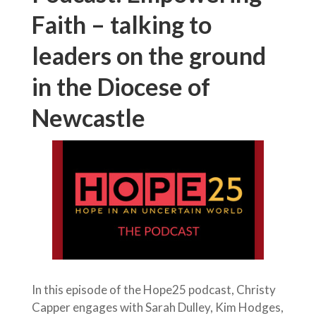
Faith – talking to
leaders on the ground
in the Diocese of
Newcastle
In this episode of the Hope25 podcast, Christy
Capper engages with Sarah Dulley, Kim Hodges,