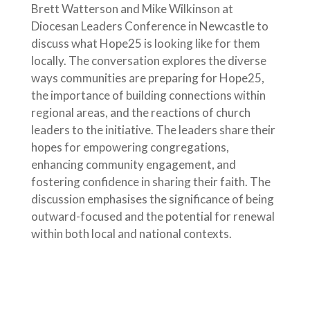
Brett Watterson and Mike Wilkinson at
Diocesan Leaders Conference in Newcastle to
discuss what Hope25 is looking like for them
locally. The conversation explores the diverse
ways communities are preparing for Hope25,
the importance of building connections within
regional areas, and the reactions of church
leaders to the initiative. The leaders share their
hopes for empowering congregations,
enhancing community engagement, and
fostering confidence in sharing their faith. The
discussion emphasises the significance of being
outward-focused and the potential for renewal
within both local and national contexts.